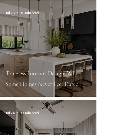
Jul 28
10 min read
Timeless Interior Design: Why
Some Homes Never Feel Dated
Jul 24
11 min read