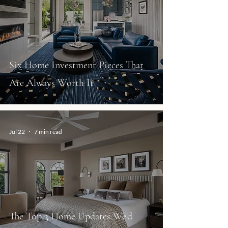
Six Home Investment Pieces That
Are Always Worth It
Jul 22
7 min read
The Top 3 Home Updates We'd