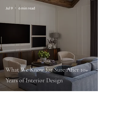
Jul 9
6 min read
What We Know for Sure After 10+
Years of Interior Design
Sep 30, 2025
10 min read