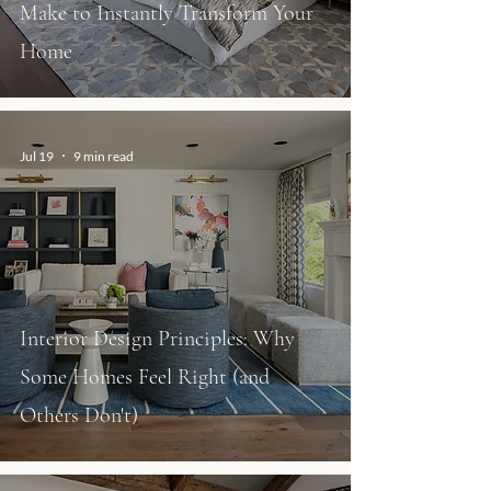
Make to Instantly Transform Your
Home
Jul 19
9 min read
Interior Design Principles: Why
Some Homes Feel Right (and
Others Don't)