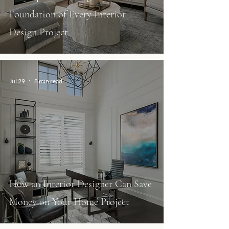
Foundation of Every Interior
Design Project
Jul 29
8 min read
How an Interior Designer Can Save
Money on Your Home Project