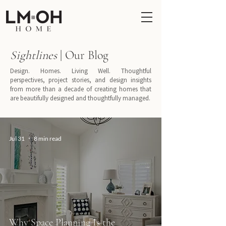
Sightlines
| Our Blog
Design. Homes. Living Well. Thoughtful
perspectives, project stories, and design insights
from more than a decade of creating homes that
are beautifully designed and thoughtfully managed.
Jul 31
8 min read
Why Space Planning Is the