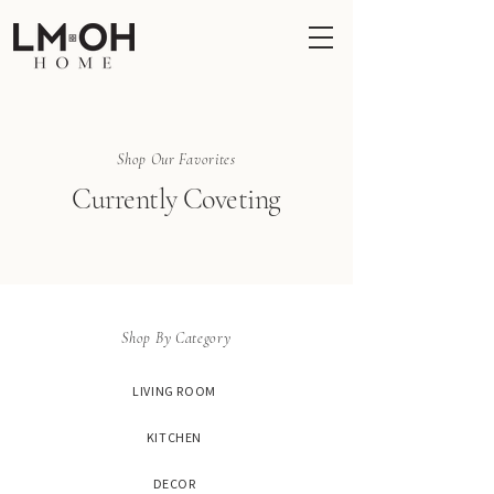
Shop Our Favorites
Currently Coveting
Shop By Category
LIVING ROOM
KITCHEN
DECOR