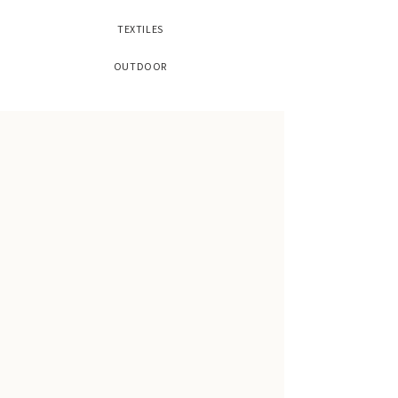
TEXTILES
OUTDOOR