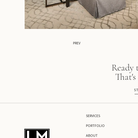
PREV
Ready 
That's
S
SERVICES
PORTFOLIO
ABOUT