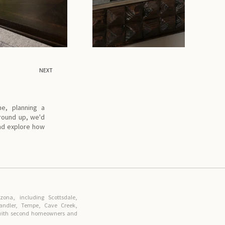
NEXT
me, planning a
ground up, we'd
and explore how
ona, including Scottsdale,
handler, Tempe, Cave Creek,
r with second homeowners and