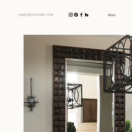
LM@LMOHHOME.COM
More