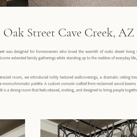
Oak Street Cave Creek, AZ
eet was designed for homeowners who loved the warmth of rustic desert living wi
come extended family gatherings while standing up to the realities of everyday lif
rsized room, we introduced richly textured wallcoverings, a dramatic ceiling tre
e monochromatic palette. A custom console crafted from reclaimed wood beams a
ult is a dining room that feels relaxed, inviting, and designed to bring people togethe