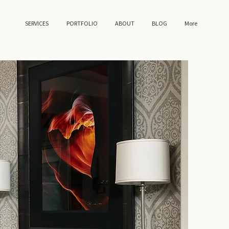
SERVICES
PORTFOLIO
ABOUT
BLOG
More