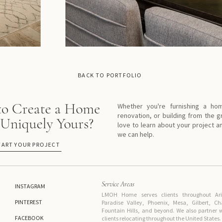
BACK TO PORTFOLIO
to Create a Home
Whether you're furnishing a ho
renovation, or building from the 
 Uniquely Yours?
love to learn about your project 
we can help.
TART YOUR PROJECT
Service Areas
INSTAGRAM
LMOH Home serves clients throughout Ariz
PINTEREST
Paradise Valley, Phoenix, Mesa, Gilbert, C
Fountain Hills, and beyond. We also partne
FACEBOOK
clients relocating throughout the United States.