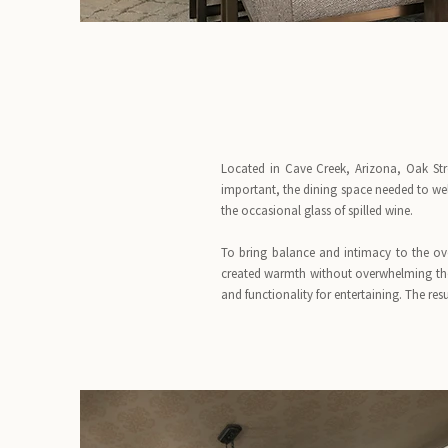
Located in Cave Creek, Arizona, Oak Str
important, the dining space needed to wel
the occasional glass of spilled wine.
To bring balance and intimacy to the ove
created warmth without overwhelming th
and functionality for entertaining. The res