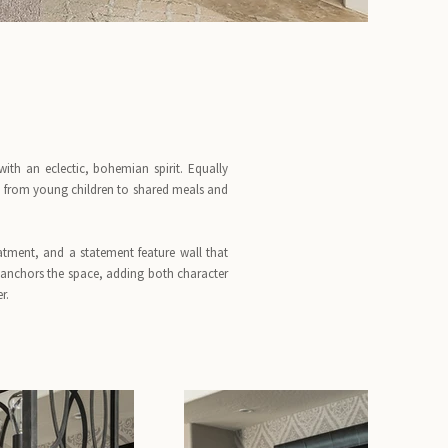
th an eclectic, bohemian spirit. Equally
e, from young children to shared meals and
atment, and a statement feature wall that
nchors the space, adding both character
r.