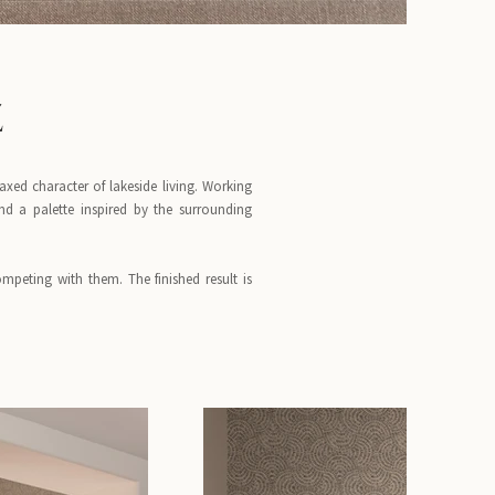
Z
xed character of lakeside living. Working
nd a palette inspired by the surrounding
mpeting with them. The finished result is