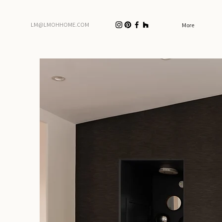
LM@LMOHHOME.COM
More