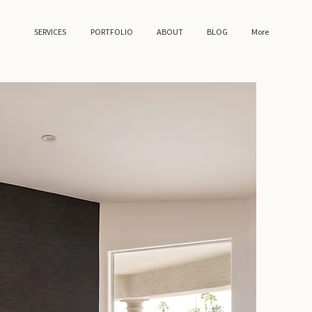
SERVICES
PORTFOLIO
ABOUT
BLOG
More