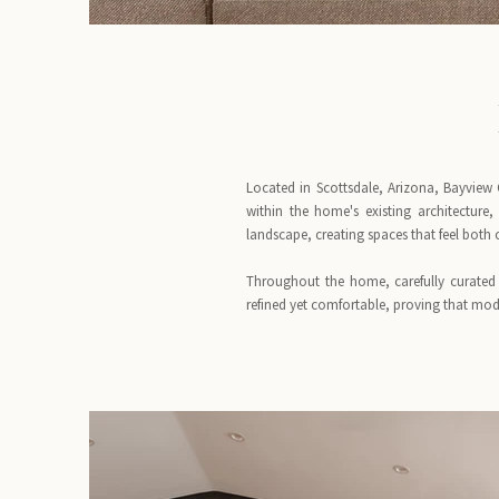
Located in Scottsdale, Arizona, Bayview 
within the home's existing architecture
landscape, creating spaces that feel both
Throughout the home, carefully curated 
refined yet comfortable, proving that mode