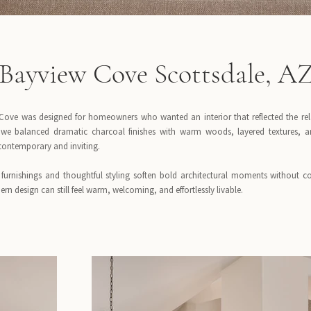
Bayview Cove Scottsdale, A
Cove was designed for homeowners who wanted an interior that reflected the rela
, we balanced dramatic charcoal finishes with warm woods, layered textures, a
 contemporary and inviting.
furnishings and thoughtful styling soften bold architectural moments without co
rn design can still feel warm, welcoming, and effortlessly livable.